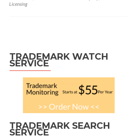
Licensing
Posts
navigation
TRADEMARK WATCH
SERVICE
TRADEMARK SEARCH
SERVICE