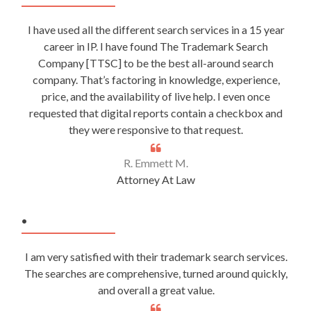
I have used all the different search services in a 15 year
career in IP. I have found The Trademark Search
Company [TTSC] to be the best all-around search
company. That’s factoring in knowledge, experience,
price, and the availability of live help. I even once
requested that digital reports contain a checkbox and
they were responsive to that request.
R. Emmett M.
Attorney At Law
.
I am very satisfied with their trademark search services.
The searches are comprehensive, turned around quickly,
and overall a great value.