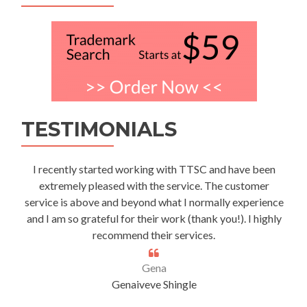
TESTIMONIALS
I recently started working with TTSC and have been
extremely pleased with the service. The customer
service is above and beyond what I normally experience
and I am so grateful for their work (thank you!). I highly
recommend their services.
Gena
Genaiveve Shingle