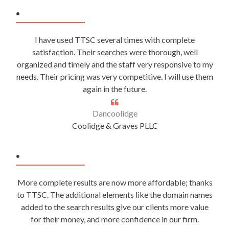
.
I have used TTSC several times with complete
satisfaction. Their searches were thorough, well
organized and timely and the staff very responsive to my
needs. Their pricing was very competitive. I will use them
again in the future.
Dancoolidge
Coolidge & Graves PLLC
.
More complete results are now more affordable; thanks
to TTSC. The additional elements like the domain names
added to the search results give our clients more value
for their money, and more confidence in our firm.