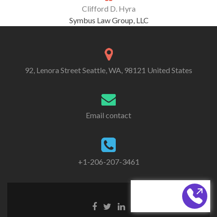
Clifford D. Hyra
Symbus Law Group, LLC
92, Lenora Street Seattle, WA, 98121 United States
Email contact
+1-206-207-3461
CALL BACK