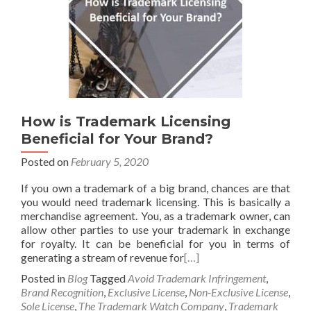
How is Trademark Licensing
Beneficial for Your Brand?
Posted on
February 5, 2020
If you own a trademark of a big brand, chances are that
you would need trademark licensing. This is basically a
merchandise agreement. You, as a trademark owner, can
allow other parties to use your trademark in exchange
for royalty. It can be beneficial for you in terms of
generating a stream of revenue for
[…]
Posted in
Blog
Tagged
Avoid Trademark Infringement
,
Brand Recognition
,
Exclusive License
,
Non-Exclusive License
,
Sole License
,
The Trademark Watch Company
,
Trademark