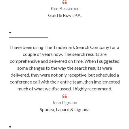
Ken Bessemer
Gold & Rizvi, P.A.
.
I have been using The Trademark Search Company for a
couple of years now. The search results are
comprehensive and delivered on time. When I suggested
some changes to the way the search results were
delivered, they were not only receptive, but scheduled a
conference call with their entire team, then implemented
much of what we discussed. I highly recommend.
Josh Lignana
Spadea, Lanard & Lignana
.