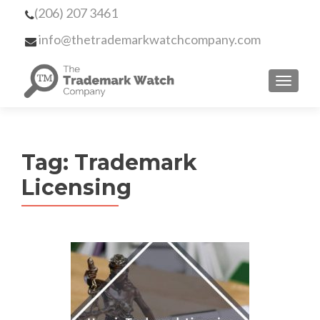
(206) 207 3461
info@thetrademarkwatchcompany.com
MENU
Tag:
Trademark
Licensing