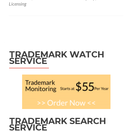
Licensing
Posts
navigation
TRADEMARK WATCH
SERVICE
TRADEMARK SEARCH
SERVICE