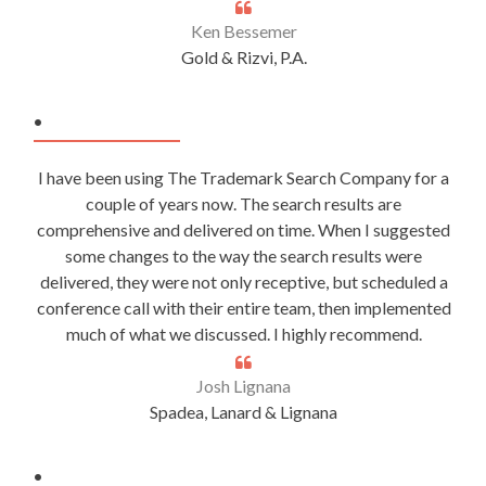
Ken Bessemer
Gold & Rizvi, P.A.
.
I have been using The Trademark Search Company for a
couple of years now. The search results are
comprehensive and delivered on time. When I suggested
some changes to the way the search results were
delivered, they were not only receptive, but scheduled a
conference call with their entire team, then implemented
much of what we discussed. I highly recommend.
Josh Lignana
Spadea, Lanard & Lignana
.