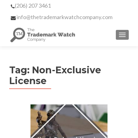
(206) 207 3461
info@thetrademarkwatchcompany.com
MENU
Tag:
Non-Exclusive
License