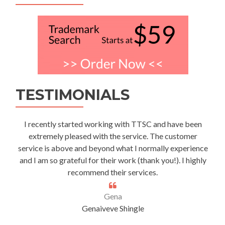
TESTIMONIALS
I recently started working with TTSC and have been
extremely pleased with the service. The customer
service is above and beyond what I normally experience
and I am so grateful for their work (thank you!). I highly
recommend their services.
Gena
Genaiveve Shingle