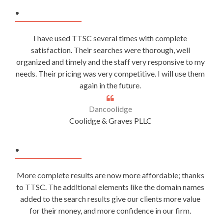
.
I have used TTSC several times with complete
satisfaction. Their searches were thorough, well
organized and timely and the staff very responsive to my
needs. Their pricing was very competitive. I will use them
again in the future.
Dancoolidge
Coolidge & Graves PLLC
.
More complete results are now more affordable; thanks
to TTSC. The additional elements like the domain names
added to the search results give our clients more value
for their money, and more confidence in our firm.