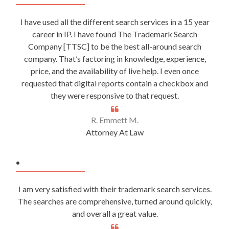
I have used all the different search services in a 15 year
career in IP. I have found The Trademark Search
Company [TTSC] to be the best all-around search
company. That’s factoring in knowledge, experience,
price, and the availability of live help. I even once
requested that digital reports contain a checkbox and
they were responsive to that request.
R. Emmett M.
Attorney At Law
.
I am very satisfied with their trademark search services.
The searches are comprehensive, turned around quickly,
and overall a great value.