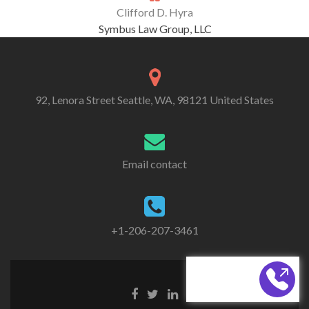
Clifford D. Hyra
Symbus Law Group, LLC
92, Lenora Street Seattle, WA, 98121 United States
Email contact
+1-206-207-3461
CALL BACK