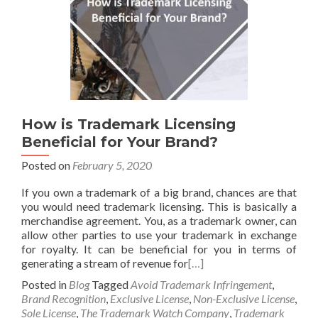
How is Trademark Licensing
Beneficial for Your Brand?
Posted on
February 5, 2020
If you own a trademark of a big brand, chances are that
you would need trademark licensing. This is basically a
merchandise agreement. You, as a trademark owner, can
allow other parties to use your trademark in exchange
for royalty. It can be beneficial for you in terms of
generating a stream of revenue for
[…]
Posted in
Blog
Tagged
Avoid Trademark Infringement
,
Brand Recognition
,
Exclusive License
,
Non-Exclusive License
,
Sole License
,
The Trademark Watch Company
,
Trademark