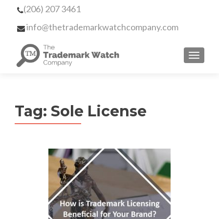
(206) 207 3461
info@thetrademarkwatchcompany.com
MENU
Tag:
Sole License