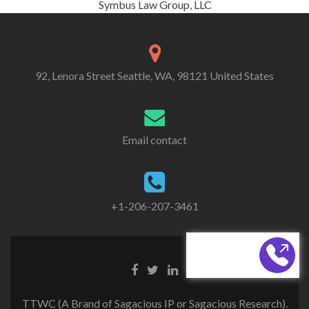
Symbus Law Group, LLC
92, Lenora Street Seattle, WA, 98121 United States
Email contact
+1-206-207-3461
CALL BACK
TTWC (A Brand of Sagacious IP or Sagacious Research).