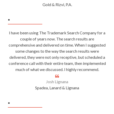
Gold & Rizvi, P.A.
.
I have been using The Trademark Search Company for a
couple of years now. The search results are
comprehensive and delivered on time. When I suggested
some changes to the way the search results were
delivered, they were not only receptive, but scheduled a
conference call with their entire team, then implemented
much of what we discussed. I highly recommend.
Josh Lignana
Spadea, Lanard & Lignana
.