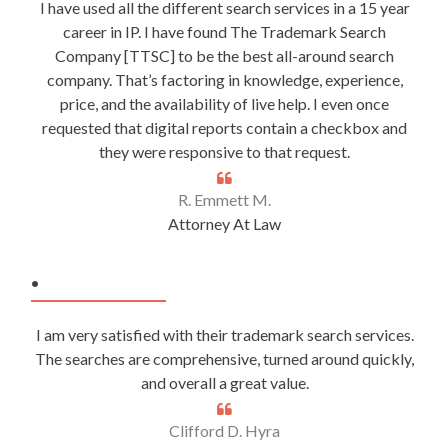
I have used all the different search services in a 15 year
career in IP. I have found The Trademark Search
Company [TTSC] to be the best all-around search
company. That’s factoring in knowledge, experience,
price, and the availability of live help. I even once
requested that digital reports contain a checkbox and
they were responsive to that request.
R. Emmett M.
Attorney At Law
.
I am very satisfied with their trademark search services.
The searches are comprehensive, turned around quickly,
and overall a great value.
Clifford D. Hyra