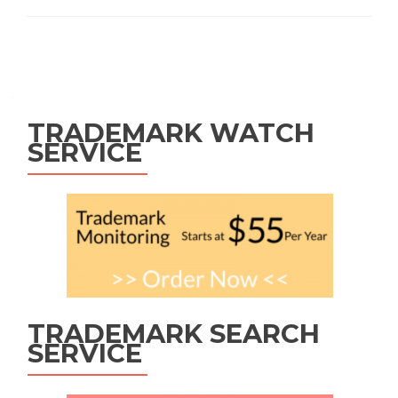
Posts
navigation
TRADEMARK WATCH
SERVICE
TRADEMARK SEARCH
SERVICE