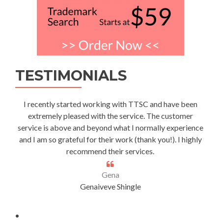
TESTIMONIALS
I recently started working with TTSC and have been
extremely pleased with the service. The customer
service is above and beyond what I normally experience
and I am so grateful for their work (thank you!). I highly
recommend their services.
Gena
Genaiveve Shingle
.