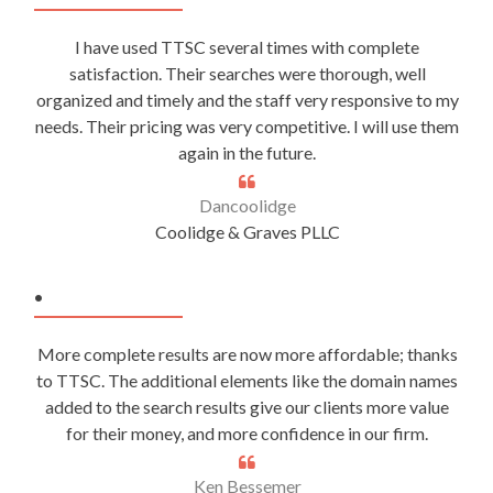
I have used TTSC several times with complete
satisfaction. Their searches were thorough, well
organized and timely and the staff very responsive to my
needs. Their pricing was very competitive. I will use them
again in the future.
Dancoolidge
Coolidge & Graves PLLC
.
More complete results are now more affordable; thanks
to TTSC. The additional elements like the domain names
added to the search results give our clients more value
for their money, and more confidence in our firm.
Ken Bessemer