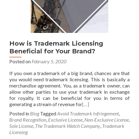
How is Trademark Licensing
Beneficial for Your Brand?
Posted on
February 5, 2020
If you own a trademark of a big brand, chances are that
you would need trademark licensing. This is basically a
merchandise agreement. You, as a trademark owner, can
allow other parties to use your trademark in exchange
for royalty. It can be beneficial for you in terms of
generating a stream of revenue for
[…]
Posted in
Blog
Tagged
Avoid Trademark Infringement
,
Brand Recognition
,
Exclusive License
,
Non-Exclusive License
,
Sole License
,
The Trademark Watch Company
,
Trademark
Licensing