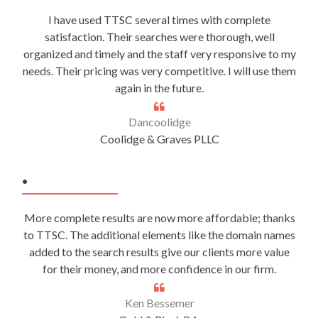
I have used TTSC several times with complete
satisfaction. Their searches were thorough, well
organized and timely and the staff very responsive to my
needs. Their pricing was very competitive. I will use them
again in the future.
Dancoolidge
Coolidge & Graves PLLC
.
More complete results are now more affordable; thanks
to TTSC. The additional elements like the domain names
added to the search results give our clients more value
for their money, and more confidence in our firm.
Ken Bessemer