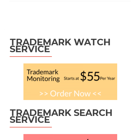
Posts
navigation
TRADEMARK WATCH
SERVICE
TRADEMARK SEARCH
SERVICE