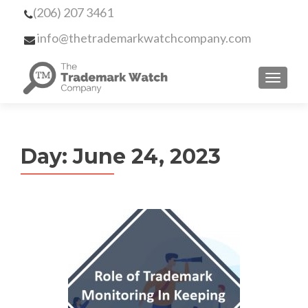
(206) 207 3461
info@thetrademarkwatchcompany.com
MENU
Day:
June 24, 2023