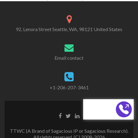
92, Lenora Street Seattle, WA, 98121 United States
Email contact
+1-206-207-3461
CALL BACK
TTWC (A Brand of Sagacious IP or Sagacious Research).
All rights reserved. (C) 2008-2026