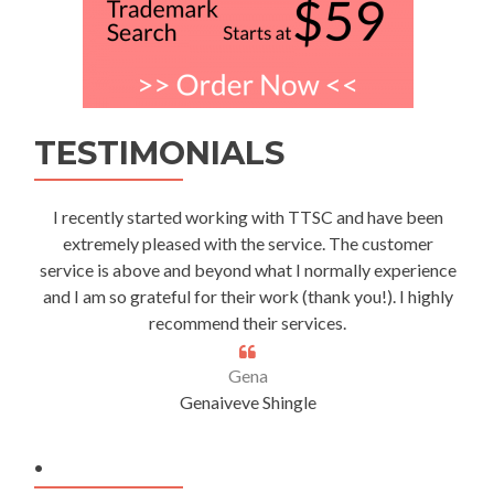
TESTIMONIALS
I recently started working with TTSC and have been
extremely pleased with the service. The customer
service is above and beyond what I normally experience
and I am so grateful for their work (thank you!). I highly
recommend their services.
Gena
Genaiveve Shingle
.