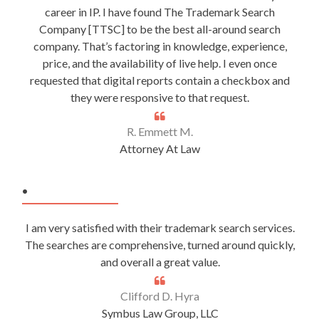
career in IP. I have found The Trademark Search
Company [TTSC] to be the best all-around search
company. That’s factoring in knowledge, experience,
price, and the availability of live help. I even once
requested that digital reports contain a checkbox and
they were responsive to that request.
R. Emmett M.
Attorney At Law
.
I am very satisfied with their trademark search services.
The searches are comprehensive, turned around quickly,
and overall a great value.
Clifford D. Hyra
Symbus Law Group, LLC