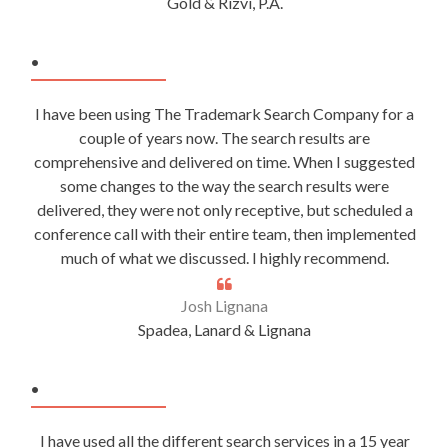
Gold & Rizvi, P.A.
.
I have been using The Trademark Search Company for a
couple of years now. The search results are
comprehensive and delivered on time. When I suggested
some changes to the way the search results were
delivered, they were not only receptive, but scheduled a
conference call with their entire team, then implemented
much of what we discussed. I highly recommend.
Josh Lignana
Spadea, Lanard & Lignana
.
I have used all the different search services in a 15 year