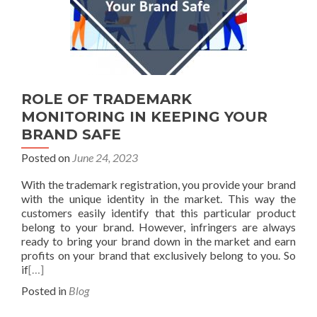
ROLE OF TRADEMARK
MONITORING IN KEEPING YOUR
BRAND SAFE
Posted on
June 24, 2023
With the trademark registration, you provide your brand
with the unique identity in the market. This way the
customers easily identify that this particular product
belong to your brand. However, infringers are always
ready to bring your brand down in the market and earn
profits on your brand that exclusively belong to you. So
if
[…]
Posted in
Blog