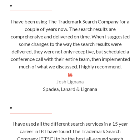
.
I have been using The Trademark Search Company for a
couple of years now. The search results are
comprehensive and delivered on time. When I suggested
some changes to the way the search results were
delivered, they were not only receptive, but scheduled a
conference call with their entire team, then implemented
much of what we discussed. I highly recommend.
Josh Lignana
Spadea, Lanard & Lignana
.
I have used all the different search services in a 15 year
career in IP. I have found The Trademark Search
Company [TTSC] to be the best all-around search