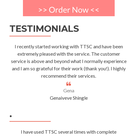
TESTIMONIALS
I recently started working with TTSC and have been
extremely pleased with the service. The customer
service is above and beyond what I normally experience
and I am so grateful for their work (thank you!). I highly
recommend their services.
Gena
Genaiveve Shingle
.
I have used TTSC several times with complete