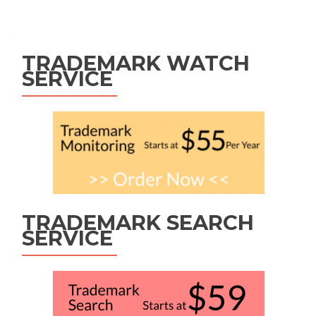
Posts
navigation
TRADEMARK WATCH
SERVICE
TRADEMARK SEARCH
SERVICE