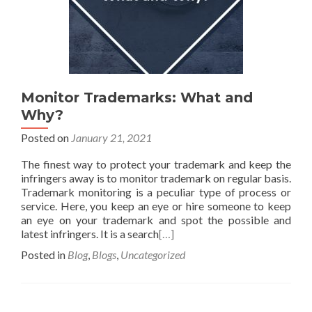
Monitor Trademarks: What and
Why?
Posted on
January 21, 2021
The finest way to protect your trademark and keep the
infringers away is to monitor trademark on regular basis.
Trademark monitoring is a peculiar type of process or
service. Here, you keep an eye or hire someone to keep
an eye on your trademark and spot the possible and
latest infringers. It is a search
[…]
Posted in
Blog
,
Blogs
,
Uncategorized