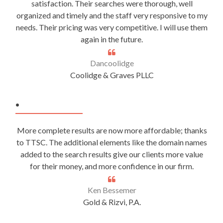
satisfaction. Their searches were thorough, well
organized and timely and the staff very responsive to my
needs. Their pricing was very competitive. I will use them
again in the future.
Dancoolidge
Coolidge & Graves PLLC
.
More complete results are now more affordable; thanks
to TTSC. The additional elements like the domain names
added to the search results give our clients more value
for their money, and more confidence in our firm.
Ken Bessemer
Gold & Rizvi, P.A.