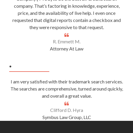
company. That’s factoring in knowledge, experience,
price, and the availability of live help. I even once
requested that digital reports contain a checkbox and
they were responsive to that request.
R. Emmett M.
Attorney At Law
.
I am very satisfied with their trademark search services.
The searches are comprehensive, turned around quickly,
and overall a great value.
Clifford D. Hyra
Symbus Law Group, LLC