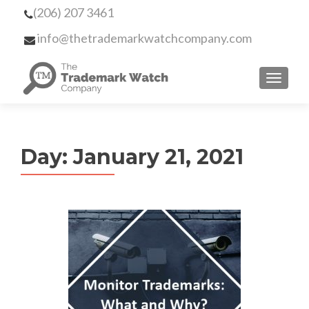
(206) 207 3461
info@thetrademarkwatchcompany.com
MENU
Day:
January 21, 2021