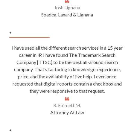
Josh Lignana
Spadea, Lanard & Lignana
.
I have used all the different search services in a 15 year
career in IP. I have found The Trademark Search
Company [TTSC] to be the best all-around search
company. That’s factoring in knowledge, experience,
price, and the availability of live help. I even once
requested that digital reports contain a checkbox and
they were responsive to that request.
R. Emmett M.
Attorney At Law
.