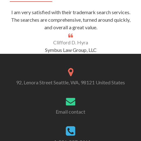
I am very satisfied with their trademark search services.
The searches are comprehensive, turned around quickly,
and overall a great value.
Clifford D. Hyra
Symbus Law Group, LLC
92, Lenora Street Seattle, WA, 98121 United States
Email contact