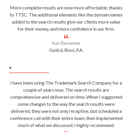
More complete results are now more affordable; thanks
to TTSC. The additional elements like the domain names
added to the search results give our clients more value
for their money, and more confidence in our firm.
Ken Bessemer
Gold & Rizvi, P.A.
.
I have been using The Trademark Search Company for a
couple of years now. The search results are
comprehensive and delivered on time. When I suggested
some changes to the way the search results were
delivered, they were not only receptive, but scheduled a
conference call with their entire team, then implemented
much of what we discussed. I highly recommend.