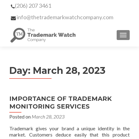
(206) 207 3461
info@thetrademarkwatchcompany.com
MENU
Day:
March 28, 2023
IMPORTANCE OF TRADEMARK
MONITORING SERVICES
Posted on
March 28, 2023
Trademark gives your brand a unique identity in the
market. Customers deduce easily that this product