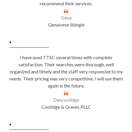
recommend their services.
Gena
Genaiveve Shingle
.
I have used TTSC several times with complete
satisfaction. Their searches were thorough, well
organized and timely and the staff very responsive to my
needs. Their pricing was very competitive. I will use them
again in the future.
Dancoolidge
Coolidge & Graves PLLC
.