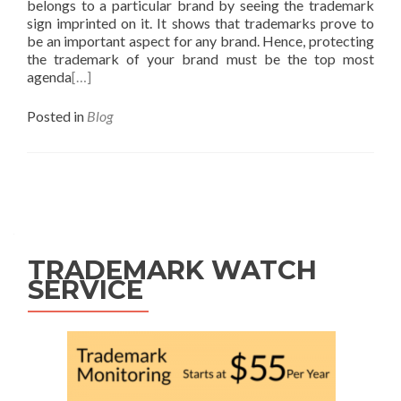
belongs to a particular brand by seeing the trademark
sign imprinted on it. It shows that trademarks prove to
be an important aspect for any brand. Hence, protecting
the trademark of your brand must be the top most
agenda
[…]
Posted in
Blog
Posts
navigation
TRADEMARK WATCH
SERVICE