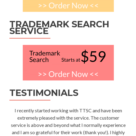
TRADEMARK SEARCH
SERVICE
TESTIMONIALS
I recently started working with TTSC and have been
extremely pleased with the service. The customer
service is above and beyond what I normally experience
and I am so grateful for their work (thank you!). I highly