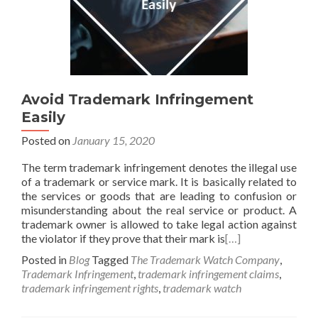
Avoid Trademark Infringement
Easily
Posted on
January 15, 2020
The term trademark infringement denotes the illegal use
of a trademark or service mark. It is basically related to
the services or goods that are leading to confusion or
misunderstanding about the real service or product. A
trademark owner is allowed to take legal action against
the violator if they prove that their mark is
[…]
Posted in
Blog
Tagged
The Trademark Watch Company
,
Trademark Infringement
,
trademark infringement claims
,
trademark infringement rights
,
trademark watch