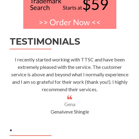
TESTIMONIALS
I recently started working with TTSC and have been
extremely pleased with the service. The customer
service is above and beyond what I normally experience
and I am so grateful for their work (thank you!). I highly
recommend their services.
Gena
Genaiveve Shingle
.