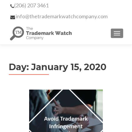
(206) 207 3461
info@thetrademarkwatchcompany.com
MENU
Day:
January 15, 2020