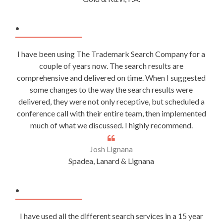
.
I have been using The Trademark Search Company for a
couple of years now. The search results are
comprehensive and delivered on time. When I suggested
some changes to the way the search results were
delivered, they were not only receptive, but scheduled a
conference call with their entire team, then implemented
much of what we discussed. I highly recommend.
Josh Lignana
Spadea, Lanard & Lignana
.
I have used all the different search services in a 15 year