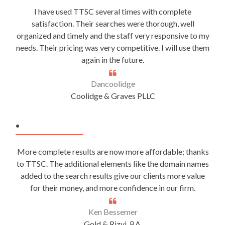
I have used TTSC several times with complete
satisfaction. Their searches were thorough, well
organized and timely and the staff very responsive to my
needs. Their pricing was very competitive. I will use them
again in the future.
Dancoolidge
Coolidge & Graves PLLC
.
More complete results are now more affordable; thanks
to TTSC. The additional elements like the domain names
added to the search results give our clients more value
for their money, and more confidence in our firm.
Ken Bessemer
Gold & Rizvi, P.A.