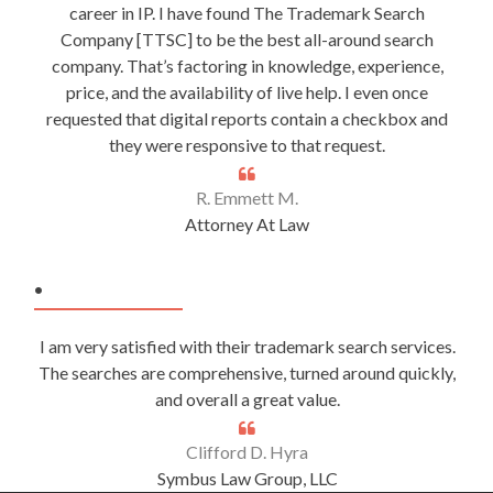
career in IP. I have found The Trademark Search
Company [TTSC] to be the best all-around search
company. That’s factoring in knowledge, experience,
price, and the availability of live help. I even once
requested that digital reports contain a checkbox and
they were responsive to that request.
R. Emmett M.
Attorney At Law
.
I am very satisfied with their trademark search services.
The searches are comprehensive, turned around quickly,
and overall a great value.
Clifford D. Hyra
Symbus Law Group, LLC