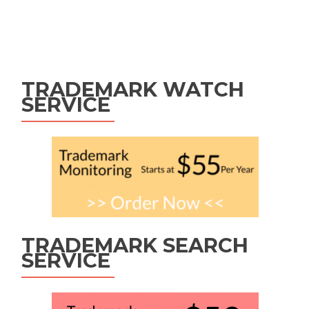
Posts
navigation
TRADEMARK WATCH
SERVICE
TRADEMARK SEARCH
SERVICE