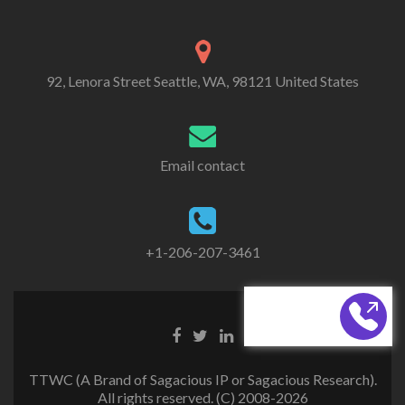
92, Lenora Street Seattle, WA, 98121 United States
Email contact
+1-206-207-3461
CALL BACK
TTWC (A Brand of Sagacious IP or Sagacious Research).
All rights reserved. (C) 2008-2026