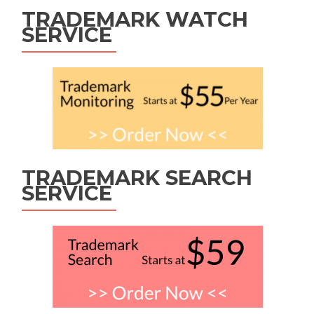
TRADEMARK WATCH
SERVICE
TRADEMARK SEARCH
SERVICE