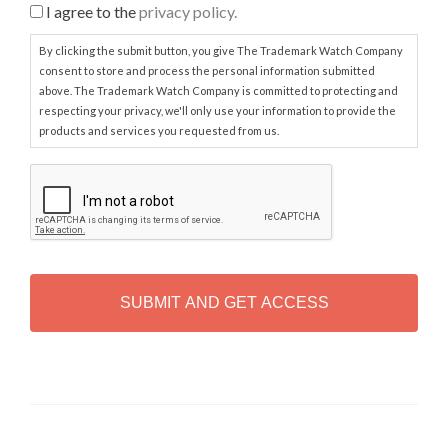
I agree to the
privacy policy.
By clicking the submit button, you give The Trademark Watch Company
consent to store and process the personal information submitted
above. The Trademark Watch Company is committed to protecting and
respecting your privacy, we'll only use your information to provide the
products and services you requested from us.
C
A
P
T
C
H
A
Alternative: