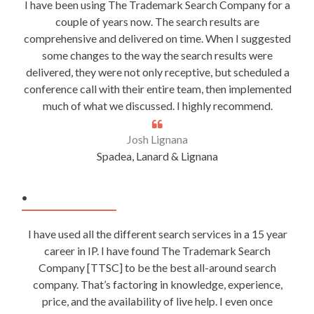
I have been using The Trademark Search Company for a
couple of years now. The search results are
comprehensive and delivered on time. When I suggested
some changes to the way the search results were
delivered, they were not only receptive, but scheduled a
conference call with their entire team, then implemented
much of what we discussed. I highly recommend.
Josh Lignana
Spadea, Lanard & Lignana
.
I have used all the different search services in a 15 year
career in IP. I have found The Trademark Search
Company [TTSC] to be the best all-around search
company. That’s factoring in knowledge, experience,
price, and the availability of live help. I even once