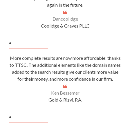
again in the future.
Dancoolidge
Coolidge & Graves PLLC
.
More complete results are now more affordable; thanks
to TTSC. The additional elements like the domain names
added to the search results give our clients more value
for their money, and more confidence in our firm.
Ken Bessemer
Gold & Rizvi, P.A.
.