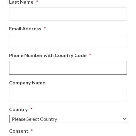
Last Name
*
Email Address
*
Phone Number with Country Code
*
Company Name
Country
*
Consent
*