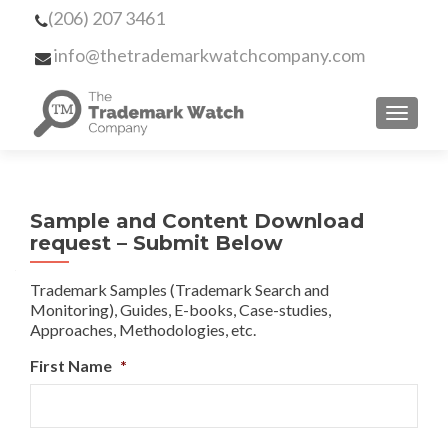
(206) 207 3461
info@thetrademarkwatchcompany.com
MENU
Sample and Content Download
request – Submit Below
Trademark Samples (Trademark Search and
Monitoring), Guides, E-books, Case-studies,
Approaches, Methodologies, etc.
First Name
*