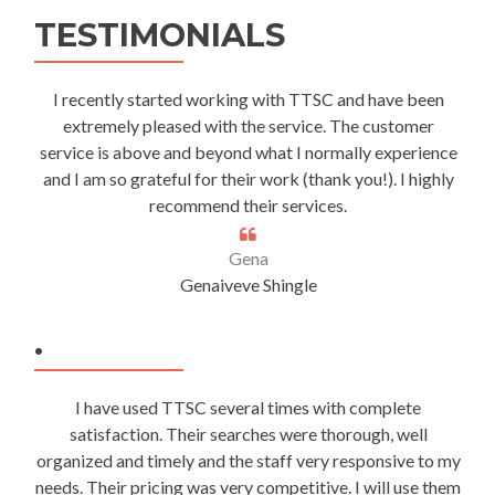
TESTIMONIALS
I recently started working with TTSC and have been
extremely pleased with the service. The customer
service is above and beyond what I normally experience
and I am so grateful for their work (thank you!). I highly
recommend their services.
Gena
Genaiveve Shingle
.
I have used TTSC several times with complete
satisfaction. Their searches were thorough, well
organized and timely and the staff very responsive to my
needs. Their pricing was very competitive. I will use them