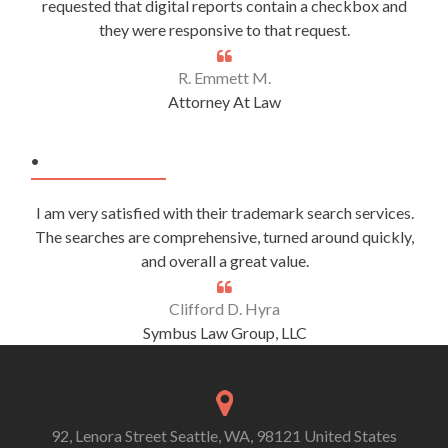
requested that digital reports contain a checkbox and
they were responsive to that request.
R. Emmett M.
Attorney At Law
.
I am very satisfied with their trademark search services.
The searches are comprehensive, turned around quickly,
and overall a great value.
Clifford D. Hyra
Symbus Law Group, LLC
92, Lenora Street Seattle, WA, 98121 United States